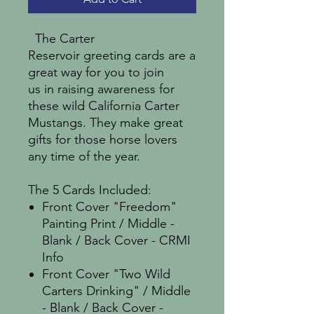
The Carter
Reservoir greeting cards are a
great way for you to join
us in raising awareness for
these wild California Carter
Mustangs. They make great
gifts for those horse lovers
any time of the year.
The 5 Cards Included:
Front Cover "Freedom"
Painting Print / Middle -
Blank / Back Cover - CRMI
Info
Front Cover "Two Wild
Carters Drinking" / Middle
- Blank / Back Cover -