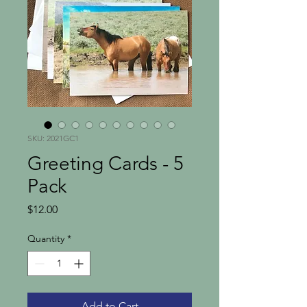
SKU: 2021GC1
Greeting Cards - 5
Pack
Price
$12.00
Quantity
*
Add to Cart