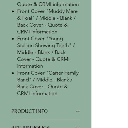
Quote & CRMI information
Front Cover "Muddy Mare
& Foal" / Middle - Blank /
Back Cover - Quote &
CRMI information
Front Cover "Young
Stallion Showing Teeth" /
Middle - Blank / Back
Cover - Quote & CRMI
information
Front Cover "Carter Family
Band" / Middle - Blank /
Back Cover - Quote &
CRMI information
PRODUCT INFO
This is a package containing 5
RETURN POLICY