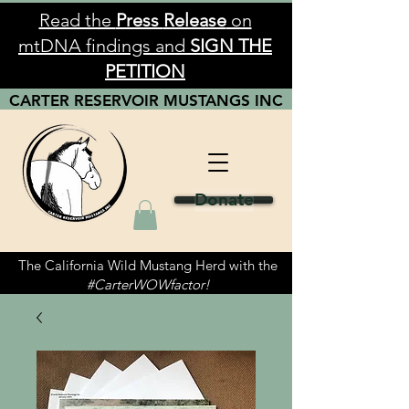
Read the
Press
Release
on
mtDNA findings and
SIGN THE
PETITION
CARTER RESERVOIR
MUSTANGS
INC
Donate
The California Wild Mustang Herd with the
#CarterWOWfactor!