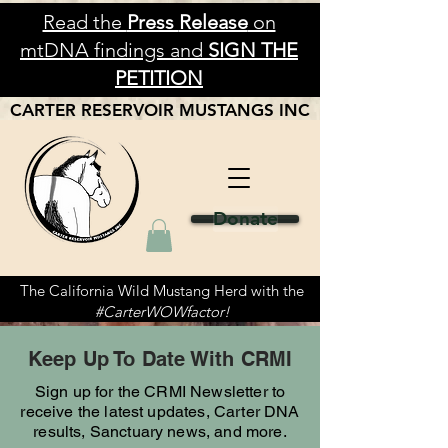
Read the
Press
Release
on
mtDNA findings and
SIGN THE
PETITION
CARTER RESERVOIR
MUSTANGS
INC
Donate
The California Wild Mustang Herd with the
#CarterWOWfactor!
Keep Up To Date With CRMI
Sign up for the CRMI Newsletter to
receive the latest updates, Carter DNA
results, Sanctuary news, and more.