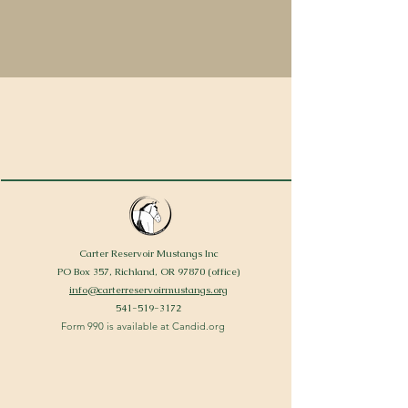
Carter Reservoir Mustangs Inc
PO Box 357, Richland, OR 97870 (office)
info@carterreservoirmustangs.org
541-519-3172
Form 990 is available at Candid.org