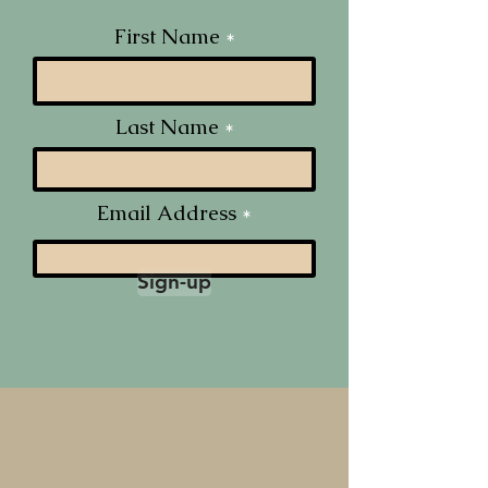
First Name
Last Name
Email Address
Sign-up