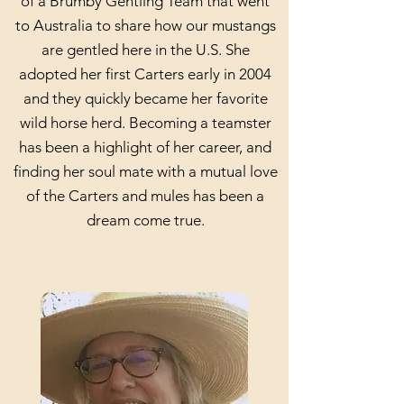
of a Brumby Gentling Team that went
to Australia to share how our mustangs
are gentled here in the U.S. She
adopted her first Carters early in 2004
and they quickly became her favorite
wild horse herd. Becoming a teamster
has been a highlight of her career, and
finding her soul mate with a mutual love
of the Carters and mules has been a
dream come true.