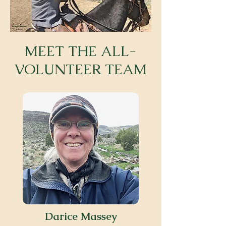
MEET THE ALL-
VOLUNTEER TEAM
Darice Massey