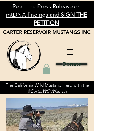
Read the
Press
Release
on
mtDNA findings and
SIGN THE
PETITION
CARTER RESERVOIR
MUSTANGS
INC
Donate
The California Wild Mustang Herd with the
#CarterWOWfactor!