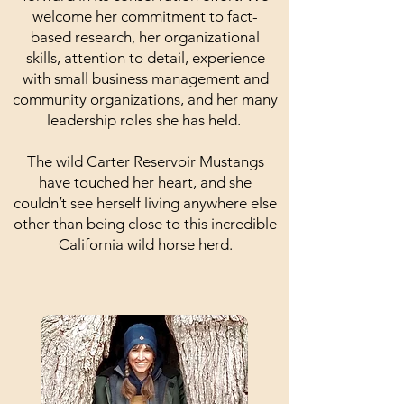
welcome her commitment to fact-
based research, her organizational
skills, attention to detail, experience
with small business management and
community organizations, and her many
leadership roles she has held.
The wild Carter Reservoir Mustangs
have touched her heart, and she
couldn’t see herself living anywhere else
other than being close to this incredible
California wild horse herd.