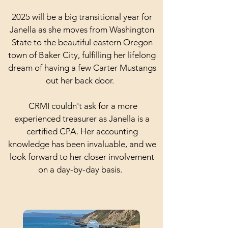
2025 will be a big transitional year for
Janella as she moves from Washington
State to the beautiful eastern Oregon
town of Baker City, fulfilling her lifelong
dream of having a few Carter Mustangs
out her back door.
CRMI couldn't ask for a more
experienced treasurer as Janella is a
certified CPA. Her accounting
knowledge has been invaluable, and we
look forward to her closer involvement
on a day-by-day basis.