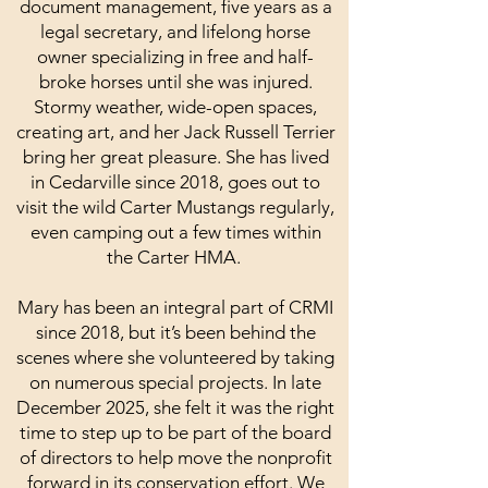
document management, five years as a
legal secretary, and lifelong horse
owner specializing in free and half-
broke horses until she was injured.
Stormy weather, wide-open spaces,
creating art, and her Jack Russell Terrier
bring her great pleasure. She has lived
in Cedarville since 2018, goes out to
visit the wild Carter Mustangs regularly,
even camping out a few times within
the Carter HMA.
Mary has been an integral part of CRMI
since 2018, but it’s been behind the
scenes where she volunteered by taking
on numerous special projects. In late
December 2025, she felt it was the right
time to step up to be part of the board
of directors to help move the nonprofit
forward in its conservation effort. We