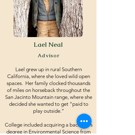
Lael Neal
Advisor
Lael grew up in rural Southern
California, where she loved wild open
spaces. Her family clocked thousands
of miles on horseback throughout the
San Jacinto Mountain range, where she
decided she wanted to get “paid to
play outside.”
College included acquiring a bachelor's
degree in Environmental Science from