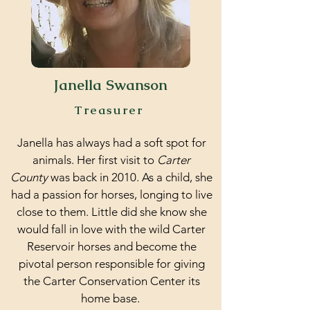
Janella Swanson
Treasurer
Janella has always had a soft spot for
animals. Her first visit to
Carter
County
was back in 2010. As a child, she
had a passion for horses, longing to live
close to them. Little did she know she
would fall in love with the wild Carter
Reservoir horses and become the
pivotal person responsible for giving
the Carter Conservation Center its
home base.