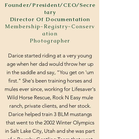
Founder/President/CEO/Secre
tary
Director Of Documentation
Membership~Registry~Conserv
ation
Photographer
Darice started riding at a very young
age when her dad would throw her up
in the saddle and say, "You get on 'um
first." She's been training horses and
mules ever since, working for Lifesaver's
Wild Horse Rescue, Rock N Easy mule
ranch, private clients, and her stock.
Darice helped train 3 BLM mustangs
that went to the 2002 Winter Olympics
in Salt Lake City, Utah and she was part