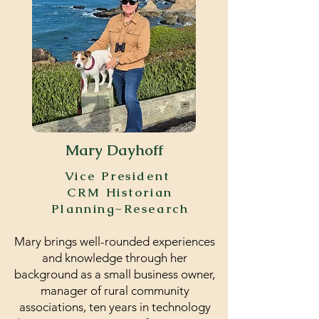
Mary Dayhoff
Vice President
CRM Historian
Planning~Research
Mary brings well-rounded experiences
and knowledge through her
background as a small business owner,
manager of rural community
associations, ten years in technology