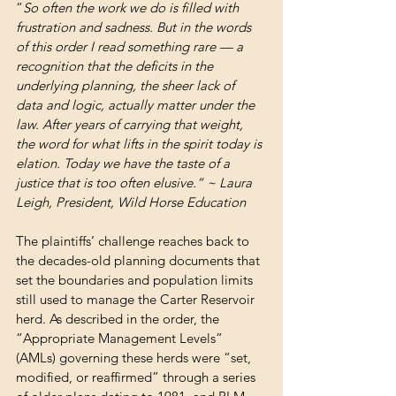
“
So often the work we do is filled with 
frustration and sadness. But in the words 
of this order I read something rare — a 
recognition that the deficits in the 
underlying planning, the sheer lack of 
data and logic, actually matter under the 
law. After years of carrying that weight, 
the word for what lifts in the spirit today is 
elation. Today we have the taste of a 
justice that is too often elusive.” ~ Laura 
Leigh, President, Wild Horse Education
The plaintiffs’ challenge reaches back to 
the decades-old planning documents that 
set the boundaries and population limits 
still used to manage the Carter Reservoir 
herd. As described in the order, the 
“Appropriate Management Levels” 
(AMLs) governing these herds were “set, 
modified, or reaffirmed” through a series 