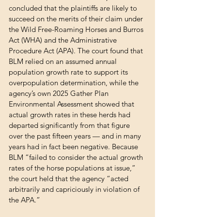
concluded that the plaintiffs are likely to 
succeed on the merits of their claim under 
the Wild Free-Roaming Horses and Burros 
Act (WHA) and the Administrative 
Procedure Act (APA). The court found that 
BLM relied on an assumed annual 
population growth rate to support its 
overpopulation determination, while the 
agency’s own 2025 Gather Plan 
Environmental Assessment showed that 
actual growth rates in these herds had 
departed significantly from that figure 
over the past fifteen years — and in many 
years had in fact been negative. Because 
BLM “failed to consider the actual growth 
rates of the horse populations at issue,” 
the court held that the agency “acted 
arbitrarily and capriciously in violation of 
the APA.”