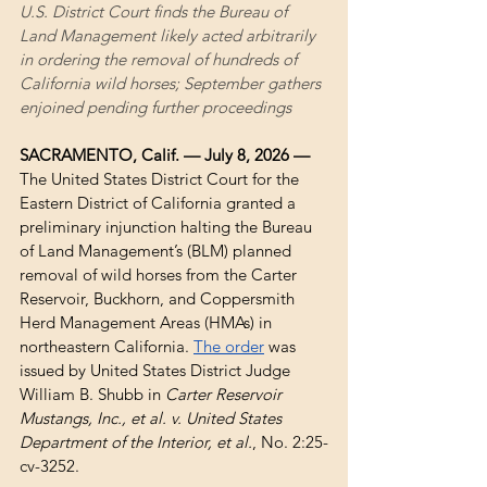
U.S. District Court finds the Bureau of 
Land Management likely acted arbitrarily 
in ordering the removal of hundreds of 
California wild horses; September gathers 
enjoined pending further proceedings
SACRAMENTO, Calif. — July 8, 2026 — 
The United States District Court for the 
Eastern District of California granted a 
preliminary injunction halting the Bureau 
of Land Management’s (BLM) planned 
removal of wild horses from the Carter 
Reservoir, Buckhorn, and Coppersmith 
Herd Management Areas (HMAs) in 
northeastern California. 
The order
 was 
issued by United States District Judge 
William B. Shubb in 
Carter Reservoir 
Mustangs, Inc., et al. v. United States 
Department of the Interior, et al.
, No. 2:25-
cv-3252.