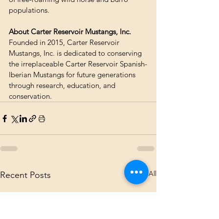
populations.
About Carter Reservoir Mustangs, Inc.
Founded in 2015, Carter Reservoir 
Mustangs, Inc. is dedicated to conserving 
the irreplaceable Carter Reservoir Spanish-
Iberian Mustangs for future generations 
through research, education, and 
conservation.
See All
Recent Posts