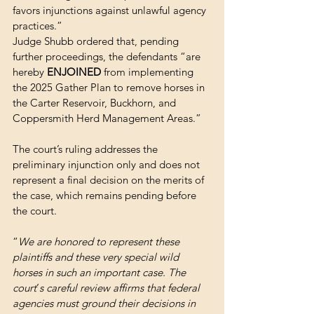
favors injunctions against unlawful agency 
practices.”
Judge Shubb ordered that, pending 
further proceedings, the defendants “are 
hereby 
ENJOINED
 from implementing 
the 2025 Gather Plan to remove horses in 
the Carter Reservoir, Buckhorn, and 
Coppersmith Herd Management Areas.”
The court’s ruling addresses the 
preliminary injunction only and does not 
represent a final decision on the merits of 
the case, which remains pending before 
the court.
“
We are honored to represent these 
plaintiffs and these very special wild 
horses in such an important case. The 
court
’
s careful review affirms that federal 
agencies must ground their decisions in 